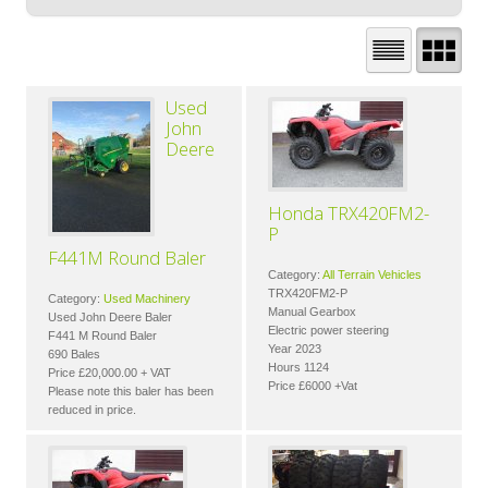
Used
John
Deere
Honda TRX420FM2-
P
F441M Round Baler
Category:
All Terrain Vehicles
TRX420FM2-P
Category:
Used Machinery
Manual Gearbox
Used John Deere Baler
Electric power steering
F441 M Round Baler
Year 2023
690 Bales
Hours 1124
Price £20,000.00 + VAT
Price £6000 +Vat
Please note this baler has been
reduced in price.