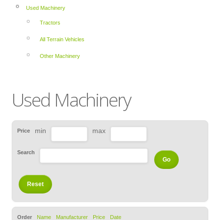
Used Machinery
Tractors
All Terrain Vehicles
Other Machinery
Used Machinery
min
max
Price
Search
Order
Name
Manufacturer
Price
Date