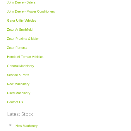
John Deere - Balers
John Deere - Mower Conditioners
Gator Utility Vehicles
Zetor At Smithfield
Zetor Proxima & Major
Zetor Forterra
Honda All Terrain Vehicles
General Machinery
Service & Parts
New-Machinery
Used Machinery
Contact Us
Latest Stock
New Machinery