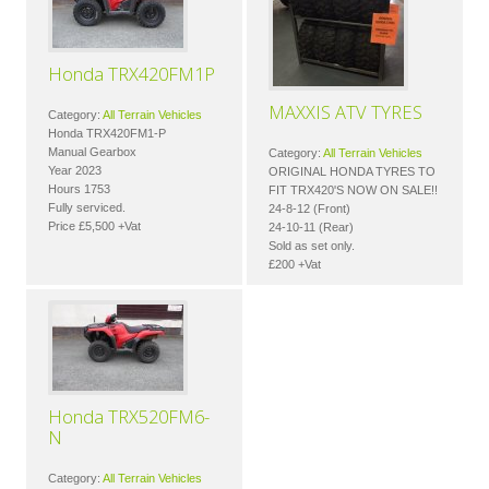
Honda TRX420FM1P
MAXXIS ATV TYRES
Category:
All Terrain Vehicles
Honda TRX420FM1-P
Manual Gearbox
Category:
All Terrain Vehicles
Year 2023
ORIGINAL HONDA TYRES TO
Hours 1753
FIT TRX420'S NOW ON SALE!!
Fully serviced.
24-8-12 (Front)
Price £5,500 +Vat
24-10-11 (Rear)
Sold as set only.
£200 +Vat
Honda TRX520FM6-
N
Category:
All Terrain Vehicles