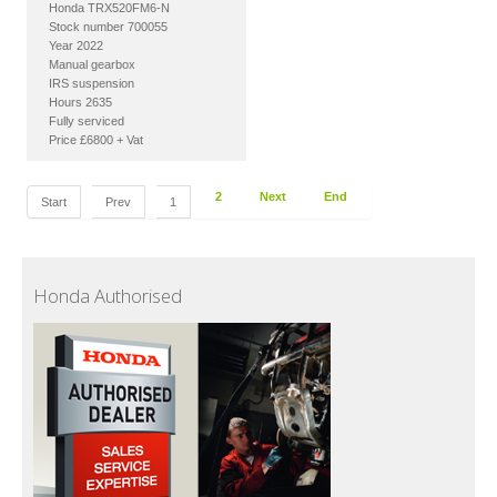
Honda TRX520FM6-N
Stock number 700055
Year 2022
Manual gearbox
IRS suspension
Hours 2635
Fully serviced
Price £6800 + Vat
2
Next
End
Start
Prev
1
Honda Authorised