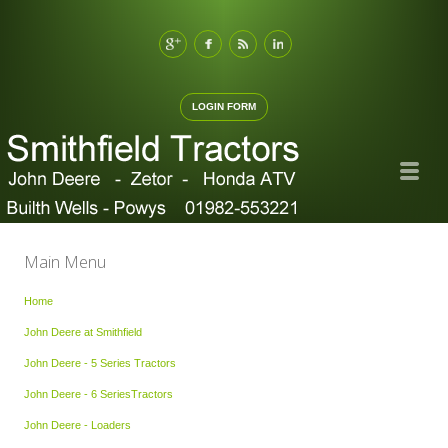
LOGIN FORM
Main Menu
Home
John Deere at Smithfield
John Deere - 5 Series Tractors
John Deere - 6 SeriesTractors
John Deere - Loaders