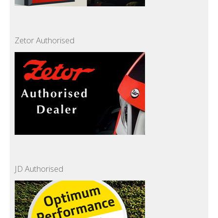
Zetor Authorised
JD Authorised