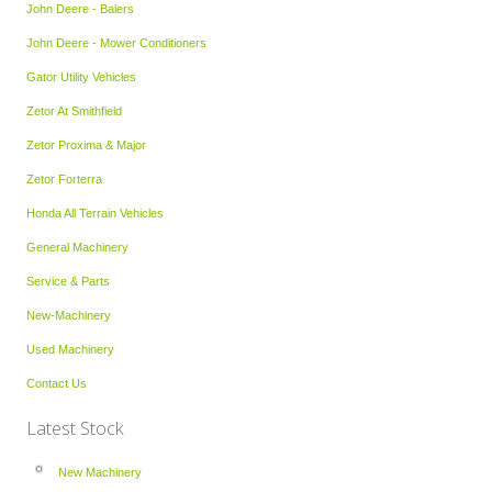
John Deere - Balers
John Deere - Mower Conditioners
Gator Utility Vehicles
Zetor At Smithfield
Zetor Proxima & Major
Zetor Forterra
Honda All Terrain Vehicles
General Machinery
Service & Parts
New-Machinery
Used Machinery
Contact Us
Latest Stock
New Machinery