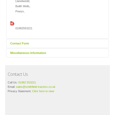
Llanelwedd,
Builth Wells,
Powys,
01982553221
Contact Form
Miscellaneous Information
Send an Email
Your Privacy:
Click here
to view our privacy statement.
Contact Us
*
Required field
Call Us:
01982 553221
Email:
sales@smithfield-tractors.co.uk
Privacy Statement:
Click here to view
Name
*
Email
*