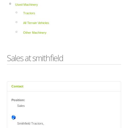
Used Machinery
Tractors
All Terrain Vehicles
Other Machinery
Sales at smithfield
Contact
Position:
Sales
Smithfield Tractors,