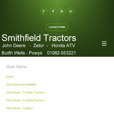
LOGIN FORM
Main Menu
Home
John Deere at Smithfield
John Deere - 5 Series Tractors
John Deere - 6 SeriesTractors
John Deere - Loaders